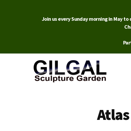
Skip
to
main
Join us every Sunday morning in May to d
content
Ch
Par
Additional
menu
Gilgal
City
Sculpture
Park
Atlas
Garden
in
Salt
Lake