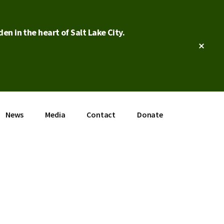
en in the heart of Salt Lake City.
Clos
Top
Bann
News
Media
Contact
Donate