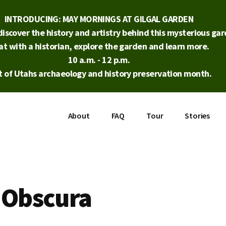
INTRODUCING: MAY MORNINGS AT GILGAL GARDEN
iscover the history and artistry behind this mysterious gard
at with a historian, explore the garden and learn more.
10 a.m. - 12 p.m.
t of Utahs archaeology and history preservation month.
About
FAQ
Tour
Stories
 Obscura