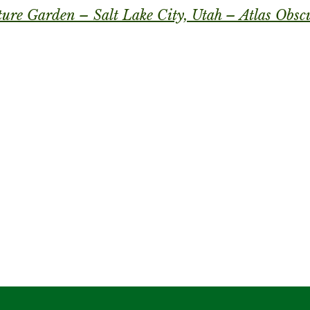
ture Garden – Salt Lake City, Utah – Atlas Obsc