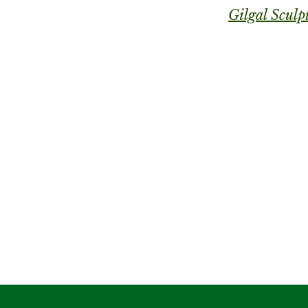
Gilgal Sculp
City