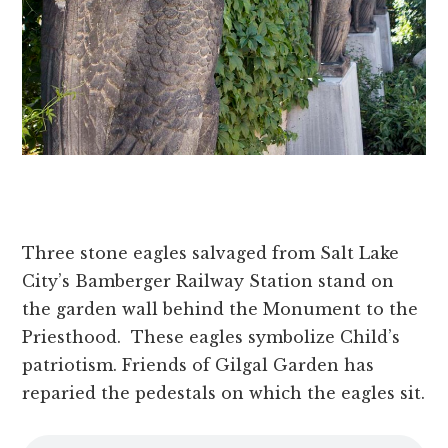
Three stone eagles salvaged from Salt Lake
City’s Bamberger Railway Station stand on
the garden wall behind the Monument to the
Priesthood. These eagles symbolize Child’s
patriotism. Friends of Gilgal Garden has
reparied the pedestals on which the eagles sit.