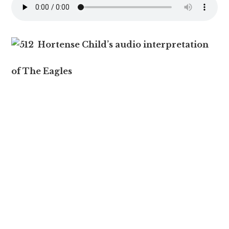
Hortense Child’s audio interpretation
of The Eagles