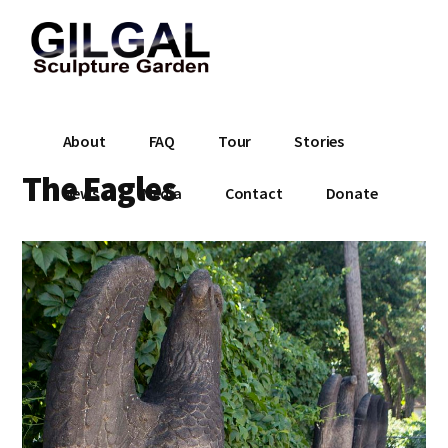
Additional
Skip
to
menu
main
content
Gilgal
City
About
FAQ
Tour
Stories
Sculpture
Park
Garden
The Eagles
in
News
Media
Contact
Donate
Salt
Lake
City