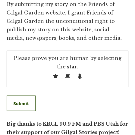
By submitting my story on the Friends of
Gilgal Garden website, I grant Friends of
Gilgal Garden the unconditional right to
publish my story on this website, social
media, newspapers, books, and other media.
Please prove you are human by selecting
the
star
.
Big thanks to KRCL 90.9 FM and PBS Utah for
their support of our Gilgal Stories project!