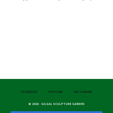
FACEBOOK
YOUTUBE
INSTAGRAM
© 2026 · GILGAL SCULPTURE GARDEN