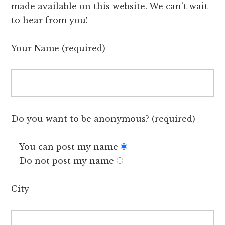
made available on this website. We can’t wait
to hear from you!
Your Name (required)
Do you want to be anonymous? (required)
You can post my name
Do not post my name
City