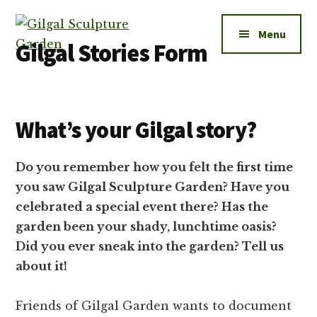
Additional
Skip
to
menu
Menu
main
Gilgal Stories Form
content
Gilgal
City
Sculpture
Park
Garden
What’s your Gilgal story?
in
Salt
Lake
Do you remember how you felt the first time
City
you saw Gilgal Sculpture Garden? Have you
celebrated a special event there? Has the
garden been your shady, lunchtime oasis?
Did you ever sneak into the garden? Tell us
about it!
Friends of Gilgal Garden wants to document