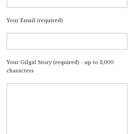
Your Email (required)
Your Gilgal Story (required) - up to 3,000
characters