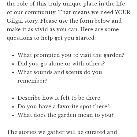
the role of this truly unique place in the life
of our community. That means we need YOUR
Gilgal story. Please use the form below and
make it as vivid as you can. Here are some
questions to help get you started:
What prompted you to visit the garden?
Did you go alone or with others?
What sounds and scents do you
remember?
Describe how it felt to be there.
Do you have a favorite spot there?
What does the garden mean to you?
The stories we gather will be curated and