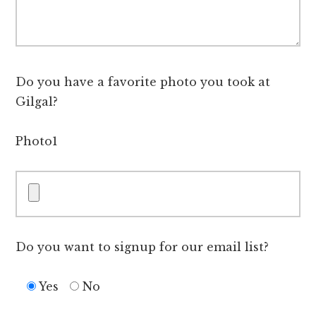
Do you have a favorite photo you took at
Gilgal?
Photo1
Do you want to signup for our email list?
Yes
No