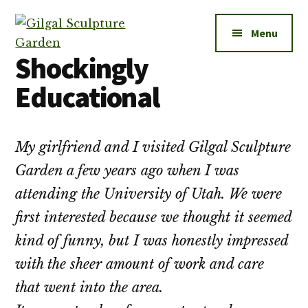
Additional
Skip
to
menu
Menu
main
Shockingly
content
Gilgal
City
Educational
Sculpture
Park
Garden
in
Salt
My girlfriend and I visited Gilgal Sculpture
Lake
Garden a few years ago when I was
City
attending the University of Utah. We were
first interested because we thought it seemed
kind of funny, but I was honestly impressed
with the sheer amount of work and care
that went into the area.