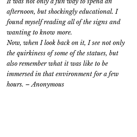
It was not only a fun way to spend an
afternoon, but shockingly educational. I
found myself reading all of the signs and
wanting to know more.
Now, when I look back on it, I see not only
the quirkiness of some of the statues, but
also remember what it was like to be
immersed in that environment for a few
hours. – Anonymous